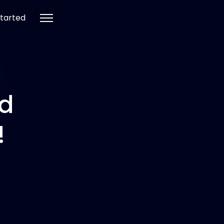
tarted
nd
!