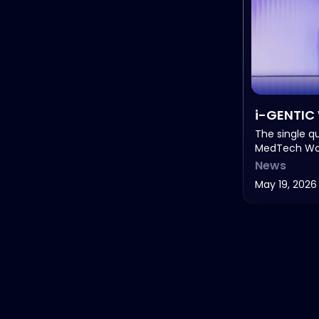
i-GENTIC 
Healthcar
The single q
MedTech Wor
MedTech 
News
May 19, 2026