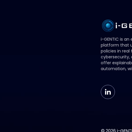
i-GENTIC is an
platform that u
policies in real
cybersecurity,
offer explainab
automation, wi
© 2026 i-GENTIC