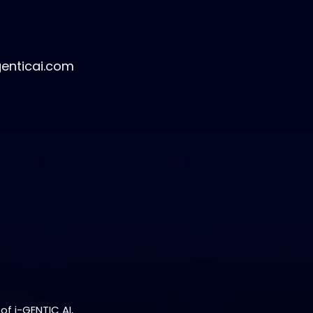
genticai.com
of i-GENTIC AI,