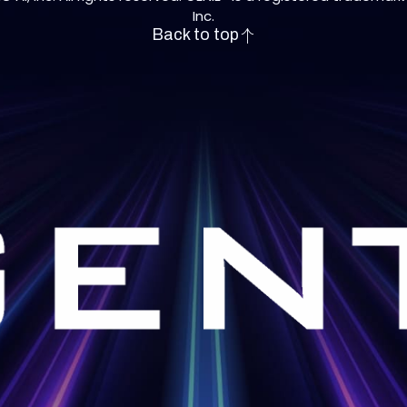
Inc.
Back to top