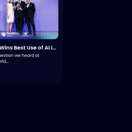
Wins Best Use of AI in
e of the Year at
uestion we heard at
ld,…
World 2026