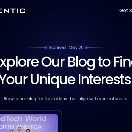
Get S
Archives: May 26
xplore Our Blog to Fi
Your Unique Interests
Browse our blog for fresh ideas that align with your interests.