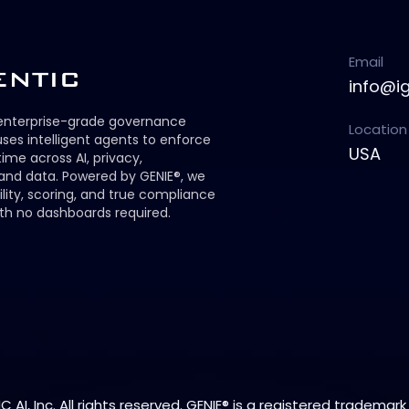
Email
info@i
 enterprise-grade governance
Location
ses intelligent agents to enforce
USA
 time across AI, privacy,
 and data. Powered by GENIE®, we
ility, scoring, and true compliance
th no dashboards required.
 AI, Inc. All rights reserved. GENIE® is a registered trademark 