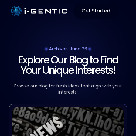
Get Started
Archives: June 26
Explore Our Blog to Find
Your Unique Interests!
Browse our blog for fresh ideas that align with your
interests.