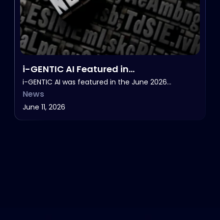
i-GENTIC AI Featured in
HealthcareNOWradio’s NOW in Life
i-GENTIC AI was featured in the June 2026…
News
Sciences, June 2026.
June 11, 2026