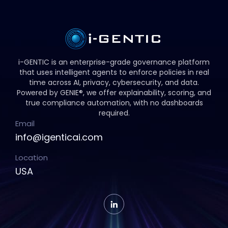
i-GENTIC is an enterprise-grade governance platform
that uses intelligent agents to enforce policies in real
time across AI, privacy, cybersecurity, and data.
Powered by GENIE®, we offer explainability, scoring, and
true compliance automation, with no dashboards
required.
Email
info@igenticai.com
Location
USA