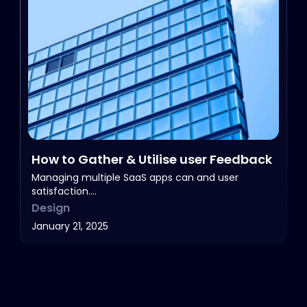
How to Gather & Utilise user Feedback
Managing multiple SaaS apps can and user
satisfaction.…
Design
January 21, 2025