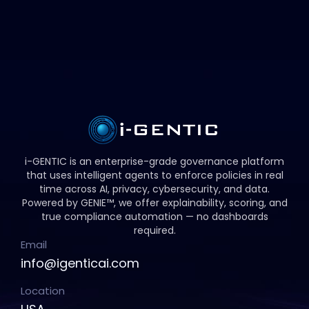
i-GENTIC is an enterprise-grade governance platform
that uses intelligent agents to enforce policies in real
time across AI, privacy, cybersecurity, and data.
Powered by GENIE™, we offer explainability, scoring, and
true compliance automation — no dashboards
required.
Email
info@igenticai.com
Location