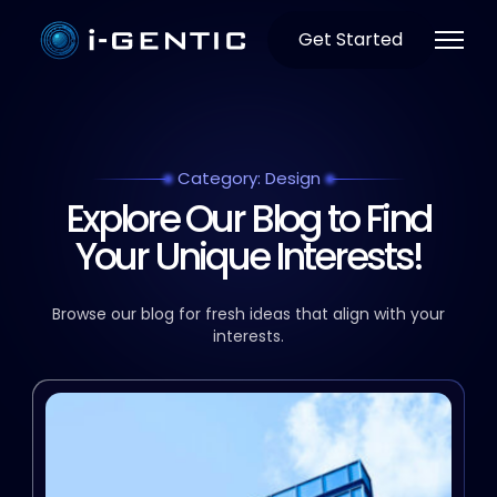
Get Started
Category: Design
Explore Our Blog to Find
Your Unique Interests!
Browse our blog for fresh ideas that align with your
interests.