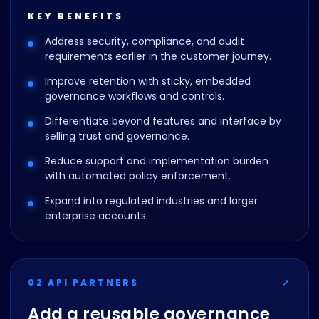
KEY BENEFITS
Address security, compliance, and audit
requirements earlier in the customer journey.
Improve retention with sticky, embedded
governance workflows and controls.
Differentiate beyond features and interface by
selling trust and governance.
Reduce support and implementation burden
with automated policy enforcement.
Expand into regulated industries and larger
enterprise accounts.
02 API PARTNERS
↗
Add a reusable governance