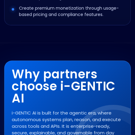
Create premium monetization through usage-
based pricing and compliance features.
Why partners
choose i-GENTIC
AI
i-GENTIC AI is built for the agentic era, where
autonomous systems plan, reason, and execute
across tools and APIs. It is enterprise-ready,
secure, explainable, and governable from day