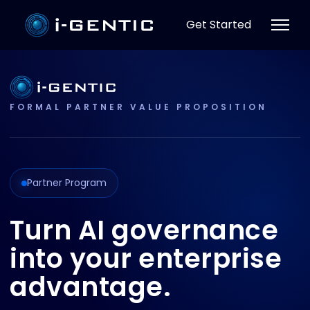
Get Started
FORMAL PARTNER VALUE PROPOSITION
Partner Program
Turn AI governance
into your enterprise
advantage.