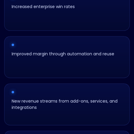
Increased enterprise win rates
Improved margin through automation and reuse
New revenue streams from add-ons, services, and
integrations