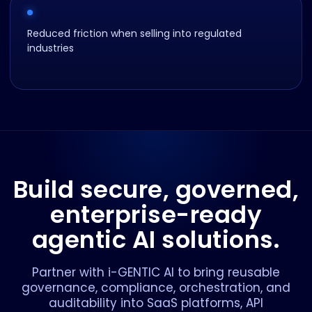
Reduced friction when selling into regulated
industries
Build secure, governed,
enterprise-ready
agentic AI solutions.
Partner with i-GENTIC AI to bring reusable
governance, compliance, orchestration, and
auditability into SaaS platforms, API