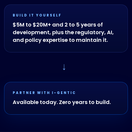
BUILD IT YOURSELF
$5M to $20M+ and 2 to 5 years of
development, plus the regulatory, AI,
and policy expertise to maintain it.
→
PARTNER WITH I-GENTIC
Available today. Zero years to build.