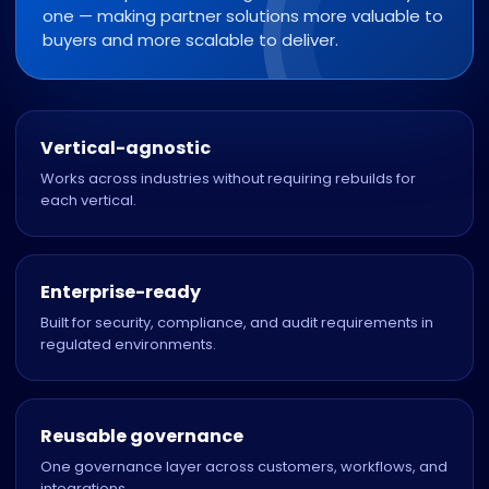
one — making partner solutions more valuable to
buyers and more scalable to deliver.
Vertical-agnostic
Works across industries without requiring rebuilds for
each vertical.
Enterprise-ready
Built for security, compliance, and audit requirements in
regulated environments.
Reusable governance
One governance layer across customers, workflows, and
integrations.