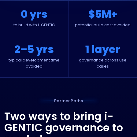
0 yrs
$5M+
to build with i-GENTIC
potential build cost avoided
2–5 yrs
1 layer
typical development time
governance across use
avoided
cases
Partner Paths
Two ways to bring i-
GENTIC governance to