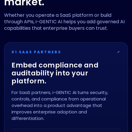
market.
Whether you operate a SaaS platform or build
through APIs, i-GENTIC AI helps you add governed AI
capabilities that enterprise buyers can trust.
01 SAAS PARTNERS
↗
Embed compliance and
auditability into your
platform.
For SaaS partners, i-GENTIC AI turns security,
controls, and compliance from operational
overhead into a product advantage that
improves enterprise adoption and
differentiation.