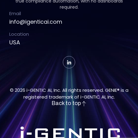
true compliance automation, with no dashboards
required.
Email
info@igenticai.com
Location
USA
© 2026 i-GENTIC AI, Inc. All rights reserved. GENIE® is a
registered trademark of i-GENTIC AI, Inc.
Back to top