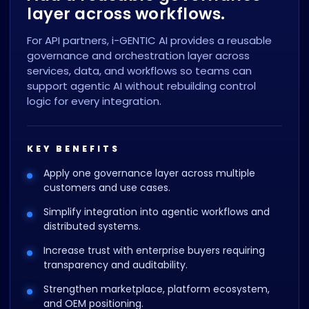
layer across workflows.
For API partners, i-GENTIC AI provides a reusable
governance and orchestration layer across
services, data, and workflows so teams can
support agentic AI without rebuilding control
logic for every integration.
KEY BENEFITS
Apply one governance layer across multiple
customers and use cases.
Simplify integration into agentic workflows and
distributed systems.
Increase trust with enterprise buyers requiring
transparency and auditability.
Strengthen marketplace, platform ecosystem,
and OEM positioning.