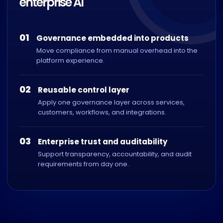
enterprise AI
01
Governance embedded into products
Move compliance from manual overhead into the
platform experience.
02
Reusable control layer
Apply one governance layer across services,
customers, workflows, and integrations.
03
Enterprise trust and auditability
Support transparency, accountability, and audit
requirements from day one.