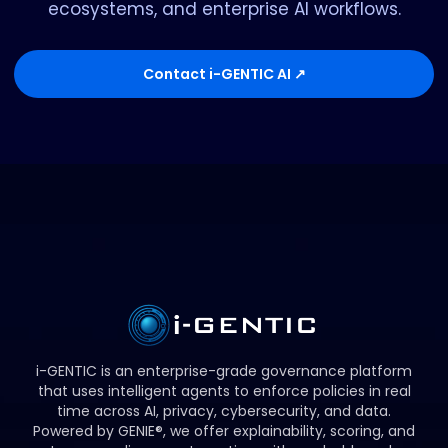
ecosystems, and enterprise AI workflows.
Contact i-GENTIC AI ↗
i-GENTIC is an enterprise-grade governance platform
that uses intelligent agents to enforce policies in real
time across AI, privacy, cybersecurity, and data.
Powered by GENIE®, we offer explainability, scoring, and