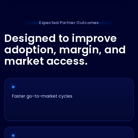
Expected Partner Outcomes
Designed to improve
adoption, margin, and
market access.
Faster go-to-market cycles