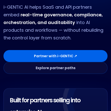
i-GENTIC AI helps SaaS and API partners
embed
real-time governance, compliance,
orchestration, and auditability
into AI
products and workflows — without rebuilding
the control layer from scratch.
Partner with i-GENTIC ↗
Explore partner paths
Built for partners selling into