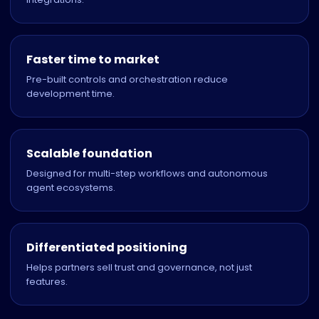
Faster time to market
Pre-built controls and orchestration reduce
development time.
Scalable foundation
Designed for multi-step workflows and autonomous
agent ecosystems.
Differentiated positioning
Helps partners sell trust and governance, not just
features.