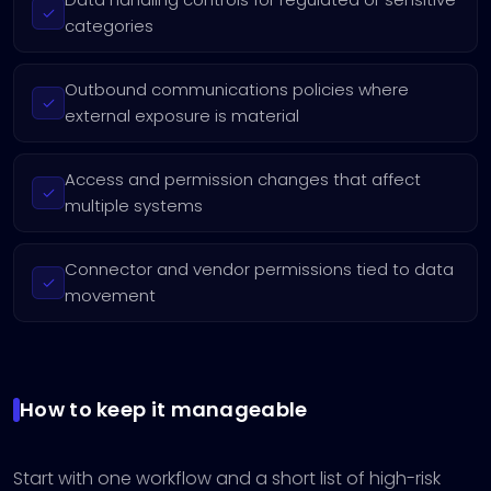
categories
Outbound communications policies where
external exposure is material
Access and permission changes that affect
multiple systems
Connector and vendor permissions tied to data
movement
How to keep it manageable
Start with one workflow and a short list of high-risk