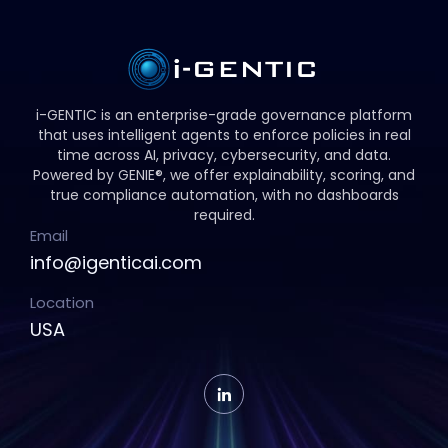
i-GENTIC is an enterprise-grade governance platform
that uses intelligent agents to enforce policies in real
time across AI, privacy, cybersecurity, and data.
Powered by GENIE®, we offer explainability, scoring, and
true compliance automation, with no dashboards
required.
Email
info@igenticai.com
Location
USA