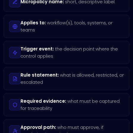
Micropolicy name:
short, descriptive label
Applies to:
workflow(s), tools, systems, or
teams
Trigger event:
the decision point where the
control applies
Rule statement:
what is allowed, restricted, or
escalated
Required evidence:
what must be captured
for traceability
Approval path:
who must approve, if