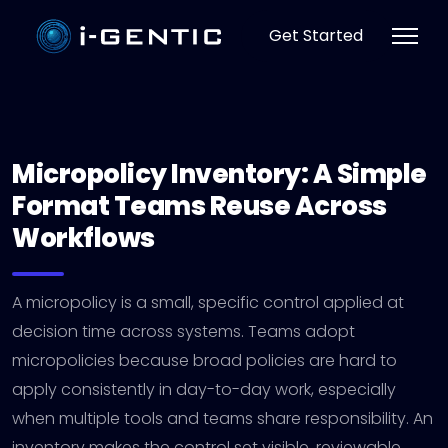
Get Started
Micropolicy Inventory: A Simple
Format Teams Reuse Across
Workflows
A micropolicy is a small, specific control applied at
decision time across systems. Teams adopt
micropolicies because broad policies are hard to
apply consistently in day-to-day work, especially
when multiple tools and teams share responsibility. An
inventory makes the control set visible, reviewable,