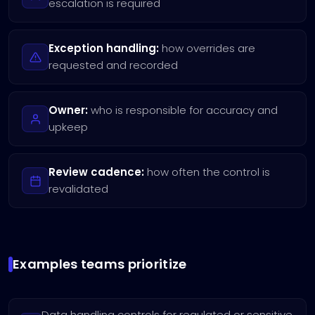
escalation is required
Exception handling:
how overrides are
requested and recorded
Owner:
who is responsible for accuracy and
upkeep
Review cadence:
how often the control is
revalidated
Examples teams prioritize
Data handling controls for regulated or sensitive