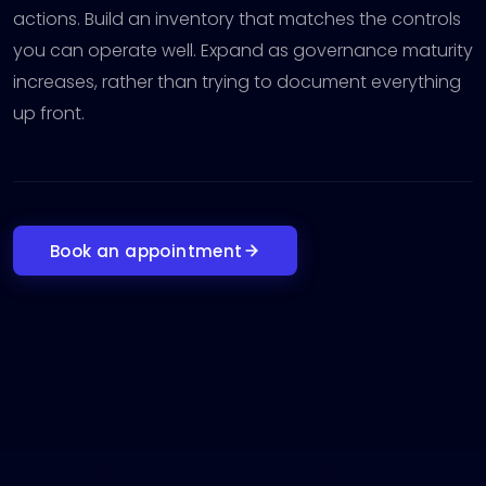
actions. Build an inventory that matches the controls
you can operate well. Expand as governance maturity
increases, rather than trying to document everything
up front.
Book an appointment