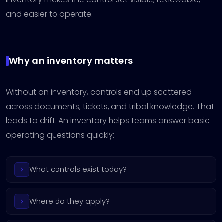
and easier to operate.
Why an inventory matters
Without an inventory, controls end up scattered
across documents, tickets, and tribal knowledge. That
leads to drift. An inventory helps teams answer basic
operating questions quickly:
What controls exist today?
Where do they apply?