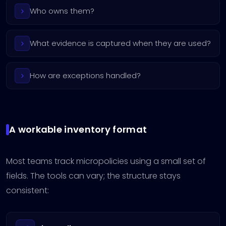
Who owns them?
What evidence is captured when they are used?
How are exceptions handled?
A workable inventory format
Most teams track micropolicies using a small set of
fields. The tools can vary; the structure stays
consistent: