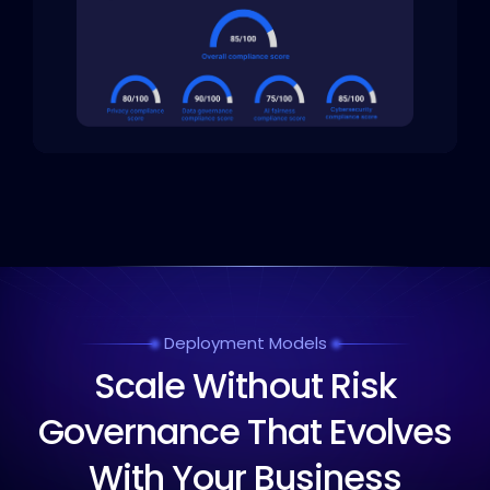
Deployment Models
Scale Without Risk
Governance That Evolves
With Your Business