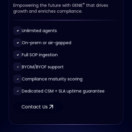
®
Empowering the future with GENIE
that drives
growth and enriches compliance.
Unlimited agents
On-prem or air-gapped
Full SOP ingestion
BYOM/BYOF support
Compliance maturity scoring
Dedicated CSM + SLA uptime guarantee
Contact Us