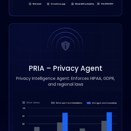
PRIA – Privacy Agent
Privacy Intelligence Agent: Enforces HIPAA, GDPR,
and regional laws