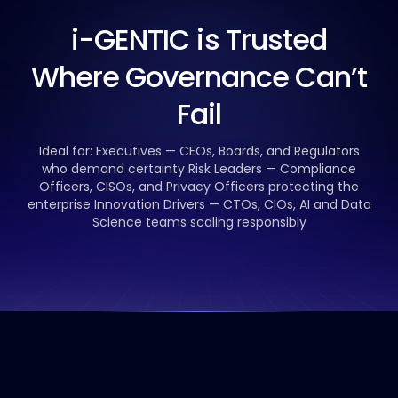
i-GENTIC is Trusted
Where Governance Can’t
Fail
Ideal for:
Executives — CEOs, Boards, and Regulators
who demand certainty
Risk Leaders — Compliance
Officers, CISOs, and Privacy Officers protecting the
enterprise
Innovation Drivers — CTOs, CIOs, AI and Data
Science teams scaling responsibly