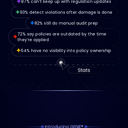
87% can’t keep up with regulation updates
93% detect violations after damage is done
82% still do manual audit prep
72% say policies are outdated by the time
they’re applied
64% have no visibility into policy ownership
Introducing GENIE®