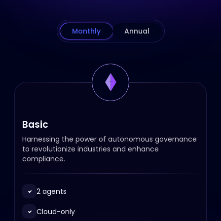
Monthly
Annual
Basic
Harnessing the power of autonomous governance
to revolutionize industries and enhance
compliance.
2 agents
Cloud-only