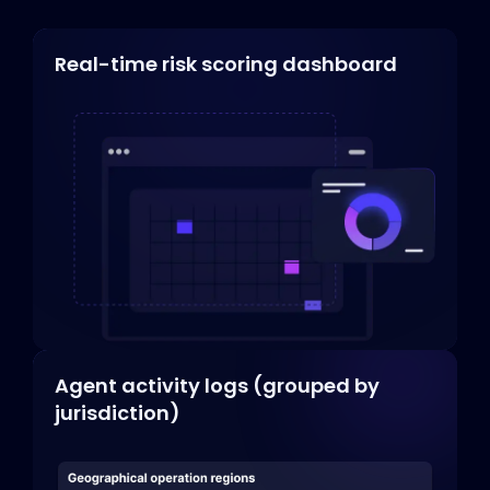
Real-time risk scoring dashboard
Agent activity logs (grouped by
jurisdiction)