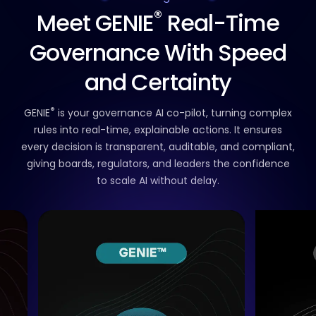
®
Meet GENIE
Real-Time
Governance
With Speed
and Certainty
®
GENIE
is your governance AI co-pilot,
turning complex
rules into real-time, explainable actions.
It ensures
every decision is transparent, auditable, and compliant,
giving boards, regulators, and leaders the confidence
to scale AI without delay.