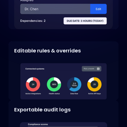
Editable rules & overrides
Exportable audit logs