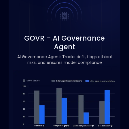
GOVR – AI Governance
Agent
AI Governance Agent: Tracks drift, flags ethical
risks, and ensures model compliance