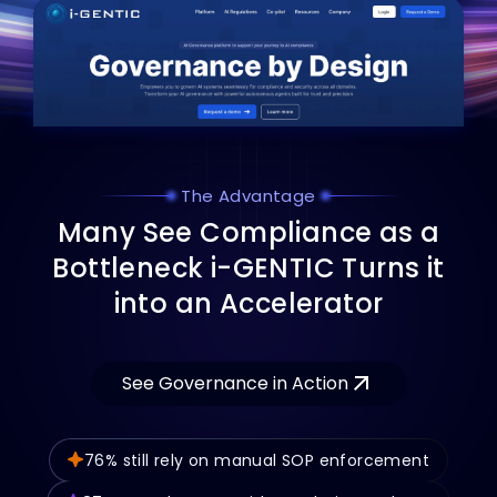
The Advantage
M
a
n
y
S
e
e
C
o
m
p
l
i
a
n
c
e
a
s
a
B
o
t
t
l
e
n
e
c
k
i
-
G
E
N
T
I
C
T
u
r
n
s
i
t
i
n
t
o
a
n
A
c
c
e
l
e
r
a
t
o
r
See Governance in Action
76% still rely on manual SOP enforcement