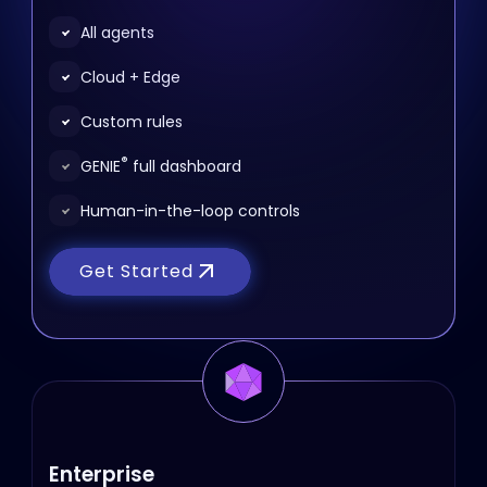
All agents
Cloud + Edge
Custom rules
®
GENIE
full dashboard
Human-in-the-loop controls
Get Started
Enterprise