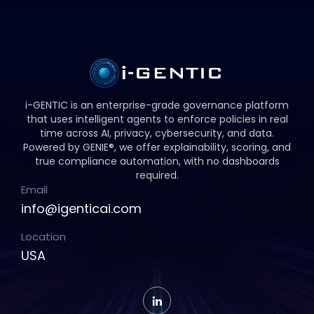
i-GENTIC is an enterprise-grade governance platform
that uses intelligent agents to enforce policies in real
time across AI, privacy, cybersecurity, and data.
Powered by GENIE®, we offer explainability, scoring, and
true compliance automation, with no dashboards
required.
Email
info@igenticai.com
Location
USA