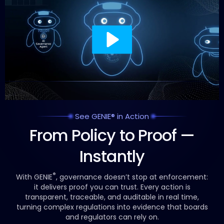
See GENIE® in Action
From Policy to Proof —
Instantly
®
With GENIE
, governance doesn’t stop at enforcement:
it delivers proof you can trust.
Every action is
transparent, traceable, and auditable in real time,
turning complex regulations into evidence that boards
and regulators can rely on.