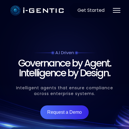
Get Started
A.I Driven
Governance by Agent.
Intelligence by Design.
Intelligent agents that ensure compliance
across enterprise systems.
Request a Demo