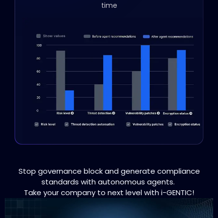
time
Stop governance block and generate compliance
standards with autonomous agents.
Take your company to next level with i-GENTIC!