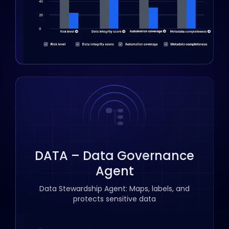
DATA – Data Governance
Agent
Data Stewardship Agent: Maps, labels, and
protects sensitive data