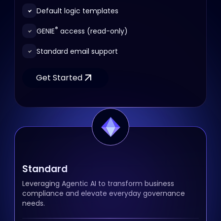
Default logic templates
®
GENIE
access (read-only)
Standard email support
Get Started
Standard
Leveraging Agentic AI to transform business
compliance and elevate everyday governance
needs.