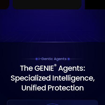
i-Gentic Agents
®
The GENIE
Agents:
Specialized Intelligence,
Unified Protection