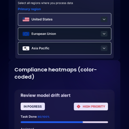
Compliance heatmaps (color-
coded)