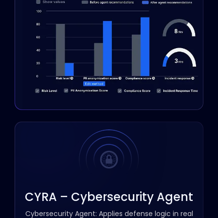
CYRA – Cybersecurity Agent
Cybersecurity Agent: Applies defense logic in real