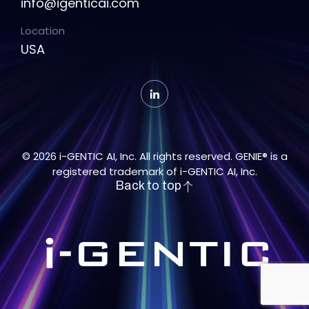
info@igenticai.com
Location
USA
© 2026 i-GENTIC AI, Inc. All rights reserved. GENIE® is a
registered trademark of i-GENTIC AI, Inc.
Back to top