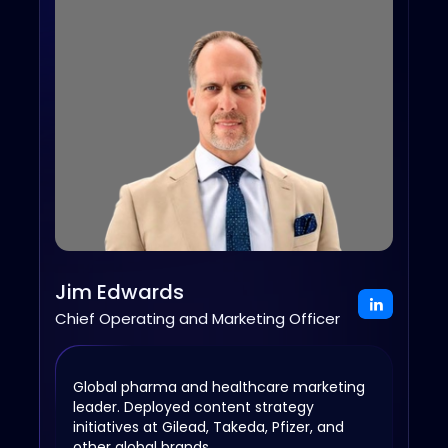
Jim Edwards
Chief Operating and Marketing Officer
Global pharma and healthcare marketing
leader. Deployed content strategy
initiatives at Gilead, Takeda, Pfizer, and
other global brands.