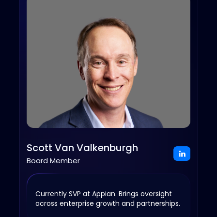
Scott Van Valkenburgh
Board Member
Currently SVP at Appian. Brings oversight
across enterprise growth and partnerships.