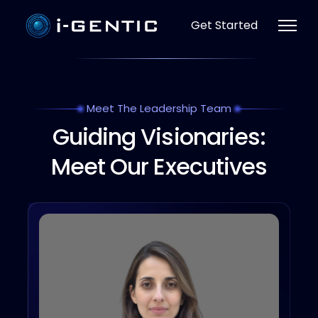
Get Started
Meet The Leadership Team
Guiding Visionaries:
Meet Our Executives