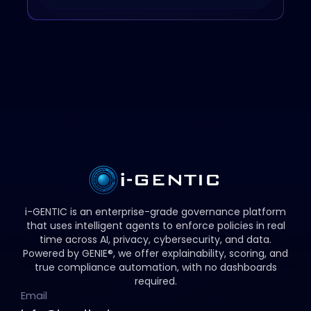
i-GENTIC is an enterprise-grade governance platform
that uses intelligent agents to enforce policies in real
time across AI, privacy, cybersecurity, and data.
Powered by GENIE®, we offer explainability, scoring, and
true compliance automation, with no dashboards
required.
Email