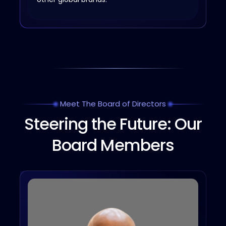
Meet The Board of Directors
Steering the Future: Our
Board Members