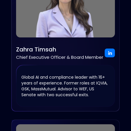
Zahra Timsah
Chief Executive Officer & Board Member
Global AI and compliance leader with 16+
years of experience. Former roles at IQVIA,
GSK, MassMutual. Advisor to WEF, US
Senate with two successful exits.