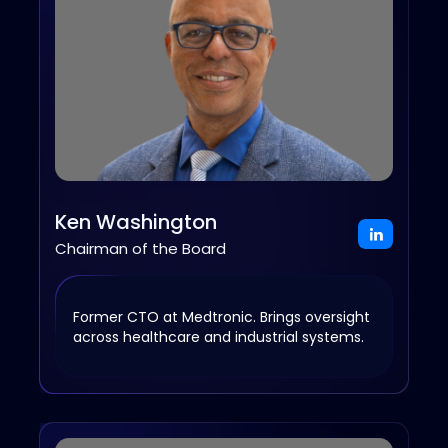
Ken Washington
Chairman of the Board
Former CTO at Medtronic. Brings oversight
across healthcare and industrial systems.