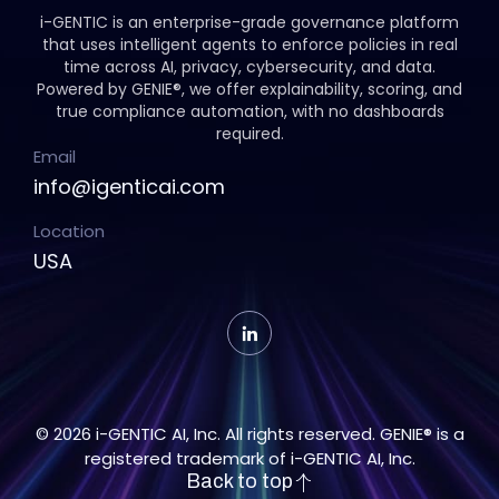
i-GENTIC is an enterprise-grade governance platform
that uses intelligent agents to enforce policies in real
time across AI, privacy, cybersecurity, and data.
Powered by GENIE®, we offer explainability, scoring, and
true compliance automation, with no dashboards
required.
Email
info@igenticai.com
Location
USA
© 2026 i-GENTIC AI, Inc. All rights reserved. GENIE® is a
registered trademark of i-GENTIC AI, Inc.
Back to top