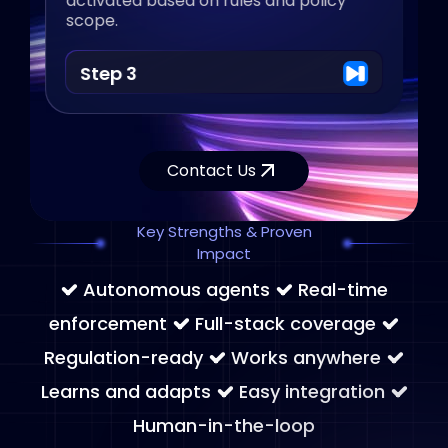
activated based on rules and policy
scope.
Step 3
Contact Us
Key Strengths & Proven
Impact
Autonomous agents
Real-time
enforcement
Full-stack coverage
Regulation-ready
Works anywhere
Learns and adapts
Easy integration
Human-in-the-loop