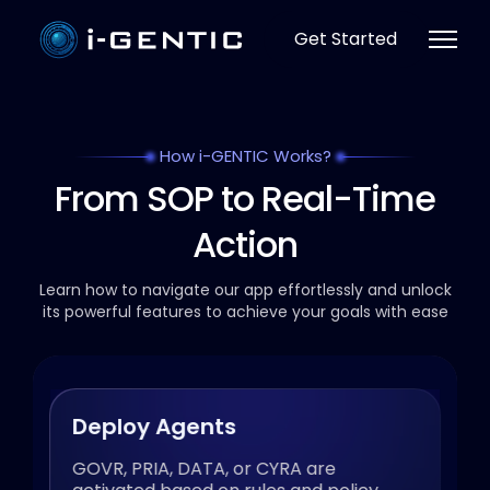
Get Started
How i-GENTIC Works?
From SOP to Real-Time
Action
Learn how to navigate our app effortlessly and unlock
its powerful
features to achieve your goals with ease
Deploy Agents
GOVR, PRIA, DATA, or CYRA are