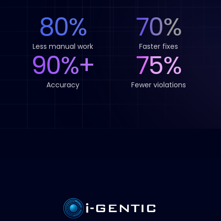
80%
70%
Less manual work
Faster fixes
90%+
75%
Accuracy
Fewer violations