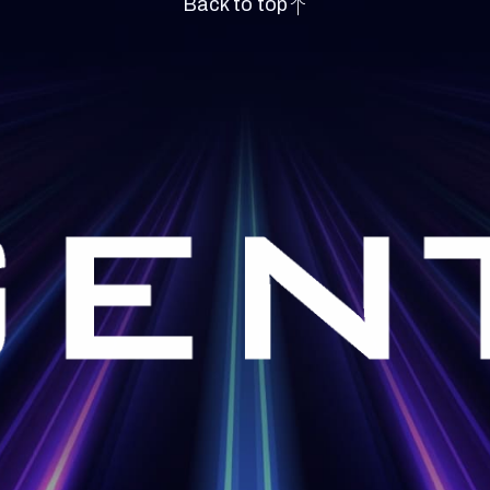
Back to top