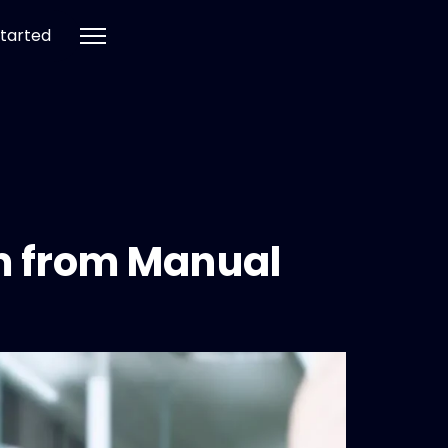
tarted
em from Manual