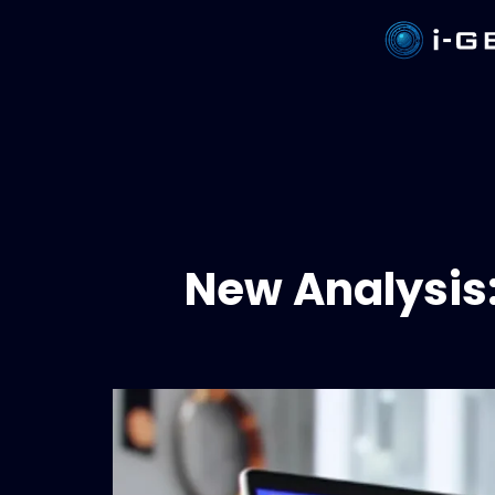
New Analysis: