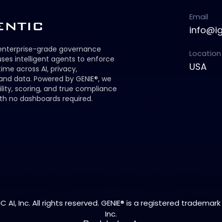
Email
info@i
 enterprise-grade governance
Location
ses intelligent agents to enforce
USA
 time across AI, privacy,
 and data. Powered by GENIE®, we
ility, scoring, and true compliance
th no dashboards required.
 AI, Inc. All rights reserved. GENIE® is a registered trademark 
Inc.