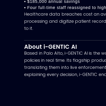
• $185,000 annual savings
• Four full-time staff reassigned to hi
Healthcare data breaches cost an aver
processing and digitize patient reco
to it.
About i-GENTIC AI
Based in Palo Alto, i-GENTIC AI is the 
policies in real time. Its flagship pro
translating them into live enforceme
explaining every decision, i-GENTIC ena