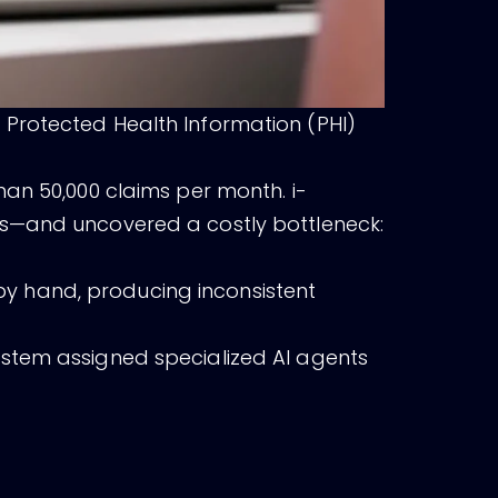
 Protected Health Information (PHI)
han 50,000 claims per month. i-
ds—and uncovered a costly bottleneck:
y hand, producing inconsistent
ystem assigned specialized AI agents