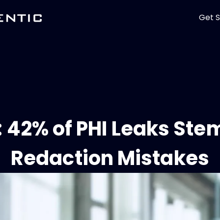
Get S
 42% of PHI Leaks St
Redaction Mistakes