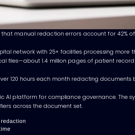
 that manual redaction errors account for 42% of
tal network with 25+ facilities processing more t
l files—about 1.4 million pages of patient recor
over 120 hours each month redacting documents b
tic AI platform for compliance governance. The s
ifiers across the document set.
 redaction
time