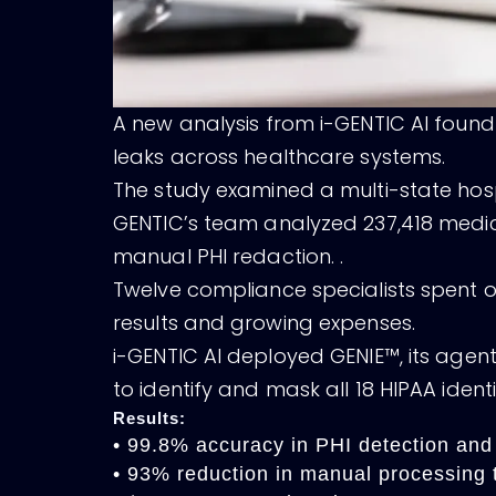
A new analysis from i-GENTIC AI found
leaks across healthcare systems.
The study examined a multi-state hospi
GENTIC’s team analyzed 237,418 medica
manual PHI redaction. .
Twelve compliance specialists spent 
results and growing expenses.
i-GENTIC AI deployed GENIE™, its agen
to identify and mask all 18 HIPAA ident
Results:
• 99.8% accuracy in PHI detection and
• 93% reduction in manual processing 