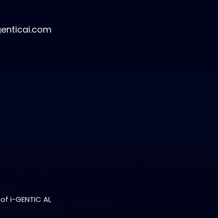
genticai.com
of i-GENTIC AI,