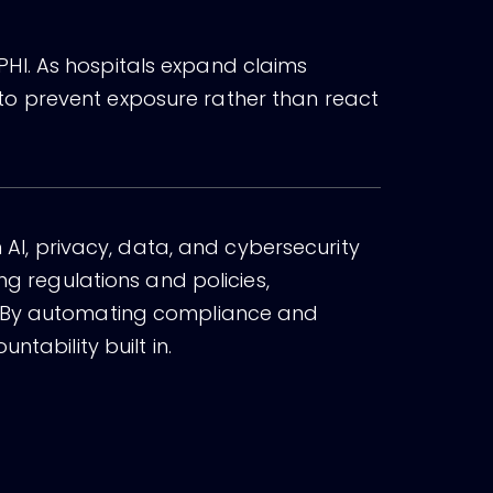
HI. As hospitals expand claims
to prevent exposure rather than react
n AI, privacy, data, and cybersecurity
ng regulations and policies,
e. By automating compliance and
tability built in.