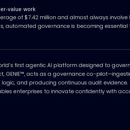
gher-value work
age of $7.42 million and almost always involve P
rds, automated governance is becoming essential 
world’s first agentic AI platform designed to gover
duct, GENIE™, acts as a governance co-pilot—ingesti
nt logic, and producing continuous audit evidenc
bles enterprises to innovate confidently with accoun