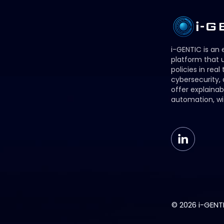
i-GENTIC is an
platform that u
policies in real
cybersecurity,
offer explainab
automation, wi
© 2026 i-GENTIC