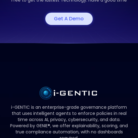
Free to get the
lastest Technology. Have a good time
Get A Demo
i-GENTIC is an enterprise-grade governance platform
that uses intelligent agents to enforce policies in real
time across AI, privacy, cybersecurity, and data.
Powered by GENIE®, we offer explainability, scoring, and
true compliance automation, with no dashboards