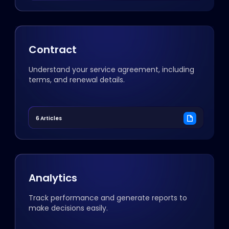
Contract
Understand your service agreement, including
terms, and renewal details.
6 Articles
Analytics
Track performance and generate reports to
make decisions easily.