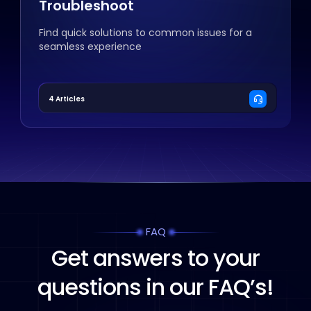
Troubleshoot
Find quick solutions to common issues for a
seamless experience
4 Articles
FAQ
Get answers to your
questions in our FAQ’s!