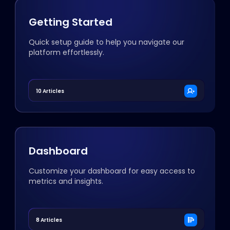
Getting Started
Quick setup guide to help you navigate our
platform effortlessly.
10 Articles
Dashboard
Customize your dashboard for easy access to
metrics and insights.
8 Articles