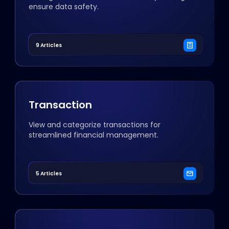
ensure data safety.
9 Articles
Transaction
View and categorize transactions for
streamlined financial management.
5 Articles