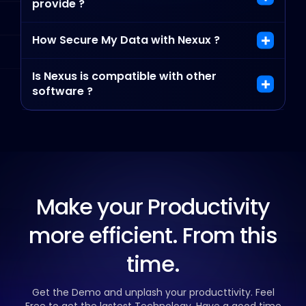
provide ?
How Secure My Data with Nexux ?
Is Nexus is compatible with other
software ?
Make your Productivity
more efficient. From this
time.
Get the Demo and unplash your producttivity. Feel