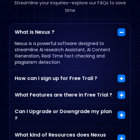
Streamline your inquiries—explore our FAQs to save
time
What is Nexux ?
Nexux is a powerful software designed to
streamline AI research Assistant, AI Content
Generation, Real Time fact checking and
plagiarism detection
How can I sign up for Free Trail ?
What Features are there in Free Trial ?
Can I Upgrade or Downgrade my plan
?
What kind of Resources does Nexus