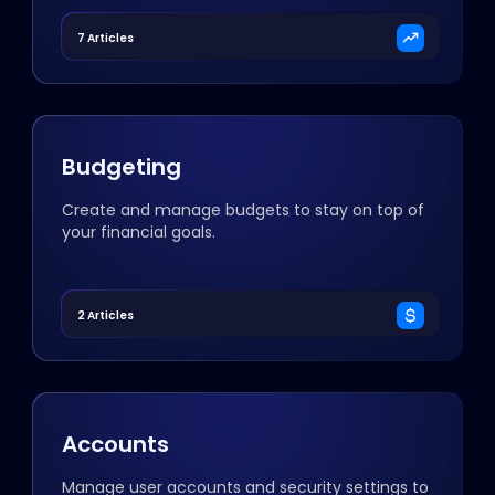
7 Articles
Budgeting
Create and manage budgets to stay on top of
your financial goals.
2 Articles
Accounts
Manage user accounts and security settings to