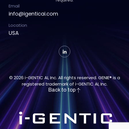
required.
Email
info@igenticai.com
Location
USA
© 2026 i-GENTIC AI, Inc. All rights reserved. GENIE® is a
registered trademark of i-GENTIC AI, Inc.
Back to top