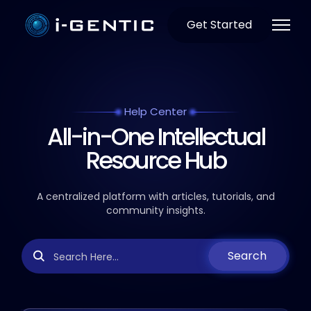
Get Started
Help Center
All-in-One Intellectual
Resource Hub
A centralized platform with articles, tutorials, and
community insights.
Search