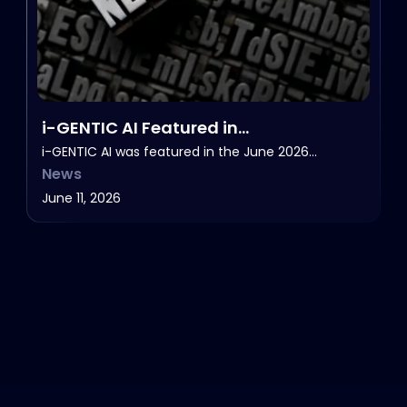
i-GENTIC AI Featured in
HealthcareNOWradio’s NOW in Life
i-GENTIC AI was featured in the June 2026…
News
Sciences, June 2026.
June 11, 2026