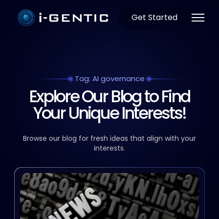
Get Started
Tag: AI governance
Explore Our Blog to Find
Your Unique Interests!
Browse our blog for fresh ideas that align with your
interests.