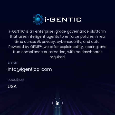
i-GENTIC is an enterprise-grade governance platform
that uses intelligent agents to enforce policies in real
time across AI, privacy, cybersecurity, and data.
Powered by GENIE®, we offer explainability, scoring, and
true compliance automation, with no dashboards
required.
Email
info@igenticai.com
Location
USA