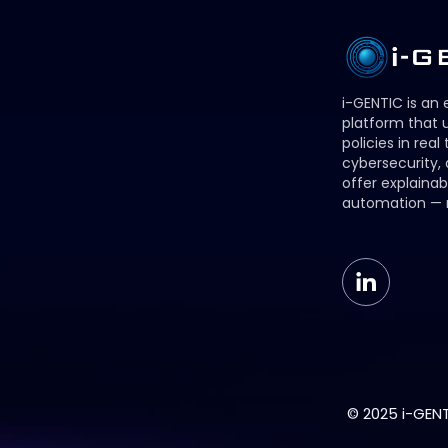
i-GENTIC is an
platform that u
policies in real
cybersecurity,
offer explainab
automation — 
© 2025 i-GENTI