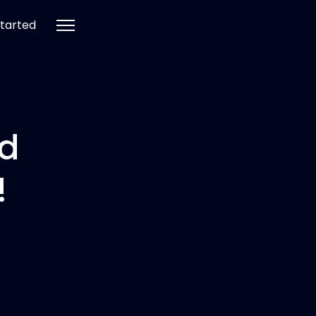
tarted
nd
!