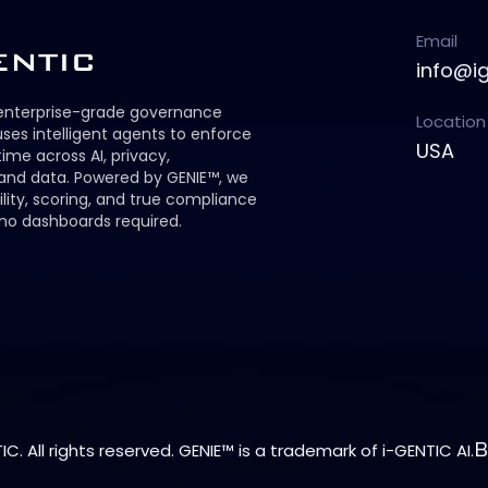
Email
info@i
 enterprise-grade governance
Location
ses intelligent agents to enforce
USA
 time across AI, privacy,
 and data. Powered by GENIE™, we
ility, scoring, and true compliance
no dashboards required.
C. All rights reserved. GENIE™ is a trademark of i-GENTIC AI.
B