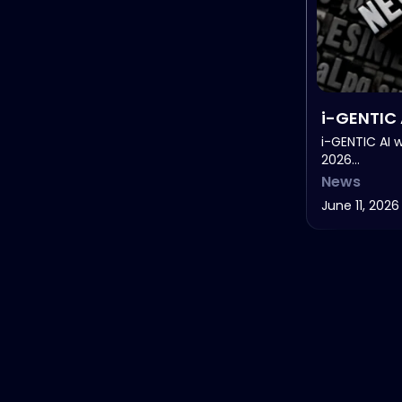
i-GENTIC 
Healthca
i-GENTIC AI 
2026…
in Life Sc
News
June 11, 2026