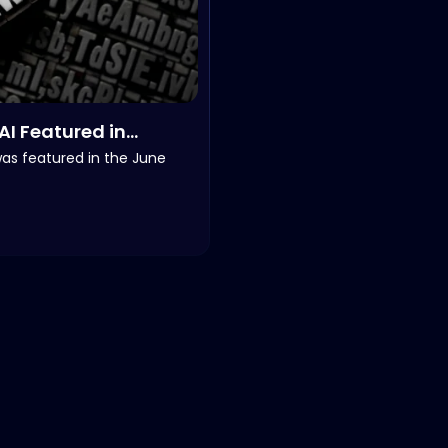
AI Featured in
reNOWradio’s NOW
was featured in the June
iences, June 2026.