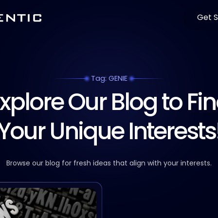
Get S
Tag: GENIE
xplore Our Blog to Fi
Your Unique Interests
Browse our blog for fresh ideas that align with your interests.