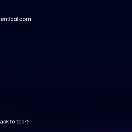
genticai.com
ack to top